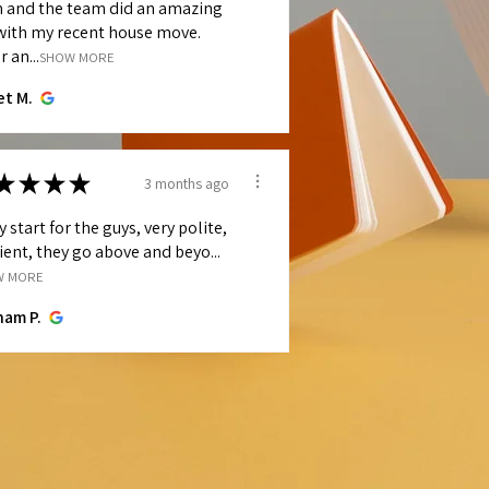
h and the team did an amazing
with my recent house move.
r an...
SHOW MORE
et M.
★
★
★
★
3 months ago
y start for the guys, very polite,
cient, they go above and beyo...
W MORE
ham P.