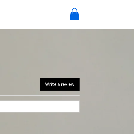
Write a review