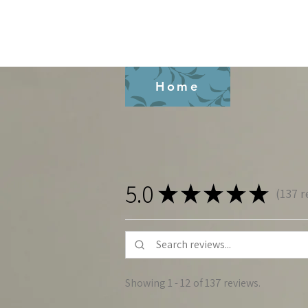
Home
5.0
★
★
★
★
★
137
r
137
Showing 1 - 12 of 137 reviews.