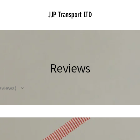
JJP Transport LTD
Reviews
eviews