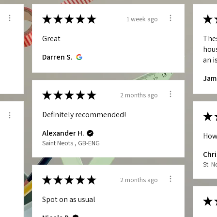
★
★
★
★
★
★
1 week ago
Great
The
hous
Darren S.
an is
Jam
★
★
★
★
★
2 months ago
Definitely recommended!
★
Alexander H.
How
Saint Neots , GB-ENG
Chri
St. 
★
★
★
★
★
2 months ago
Spot on as usual
★