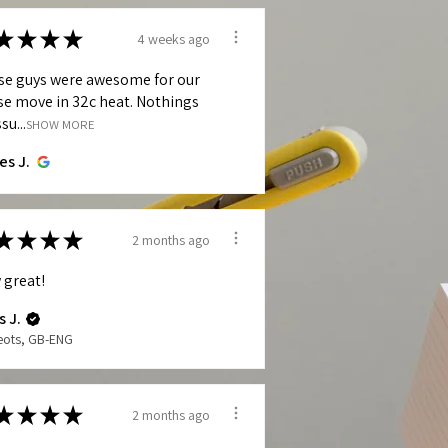
★
★
★
★
4 weeks ago
se guys were awesome for our
e move in 32c heat. Nothings
su...
SHOW MORE
es J.
★
★
★
★
2 months ago
 great!
s J.
Neots, GB-ENG
★
★
★
★
2 months ago