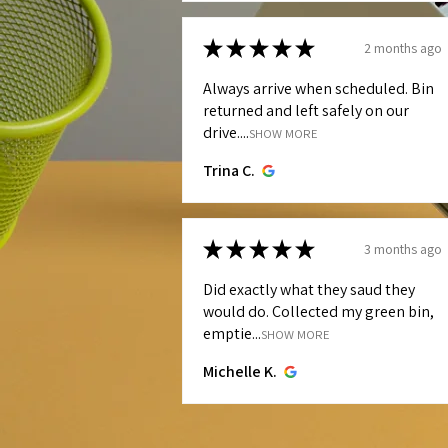
★
★
★
★
★
2 months ago
Always arrive when scheduled. Bin
returned and left safely on our
drive....
SHOW MORE
Trina C.
★
★
★
★
★
3 months ago
Did exactly what they saud they
would do. Collected my green bin,
emptie...
SHOW MORE
Michelle K.