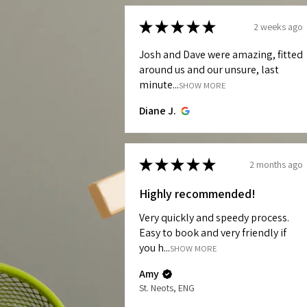
★
★
★
★
★
2 weeks ago
Josh and Dave were amazing, fitted
around us and our unsure, last
minute...
SHOW MORE
Diane J.
★
★
★
★
★
2 months ago
Highly recommended!
Very quickly and speedy process.
Easy to book and very friendly if
you h...
SHOW MORE
Amy
St. Neots, ENG