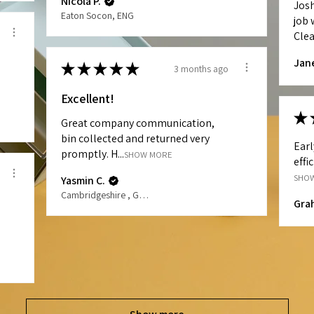
Nicola P.
Jos
Eaton Socon, ENG
job 
Clea
Jan
★
★
★
★
★
3 months ago
Excellent!
★
Great company communication,
bin collected and returned very
Earl
promptly. H...
SHOW MORE
effi
SHO
Yasmin C.
Cambridgeshire , GB-ENG
Gra