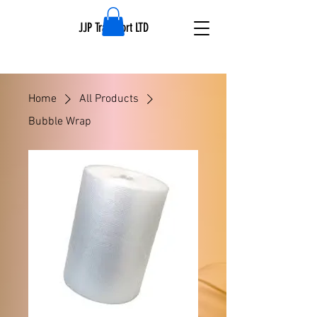
JJP Transport LTD
Home
All Products
Bubble Wrap