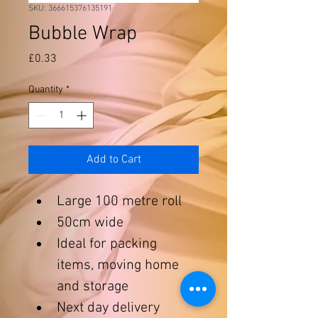
SKU: 366615376135191
Bubble Wrap
Price
£0.33
Quantity
*
Add to Cart
Large 100 metre roll
50cm wide
Ideal for packing 
items, moving home 
and storage
Next day delivery 